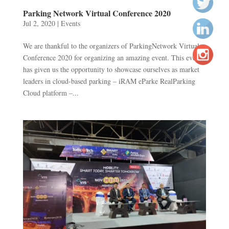
Parking Network Virtual Conference 2020
Jul 2, 2020
|
Events
We are thankful to the organizers of ParkingNetwork Virtual
Conference 2020 for organizing an amazing event. This event
has given us the opportunity to showcase ourselves as market
leaders in cloud-based parking – iRAM eParke RealParking
Cloud platform –...