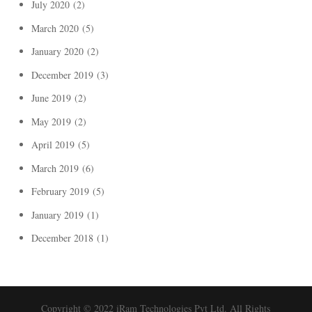
July 2020
(2)
March 2020
(5)
January 2020
(2)
December 2019
(3)
June 2019
(2)
May 2019
(2)
April 2019
(5)
March 2019
(6)
February 2019
(5)
January 2019
(1)
December 2018
(1)
Copyright © 2022 iRam Technologies Pvt Ltd. All Rights