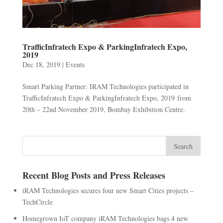
TrafficInfratech Expo & ParkingInfratech Expo,
2019
Dec 18, 2019
|
Events
Smart Parking Partner: IRAM Technologies participated in
TrafficInfratech Expo & ParkingInfratech Expo, 2019 from
20th – 22nd November 2019, Bombay Exhibition Centre.
Recent Blog Posts and Press Releases
iRAM Technologies secures four new Smart Cities projects –
TechCircle
Homegrown IoT company iRAM Technologies bags 4 new