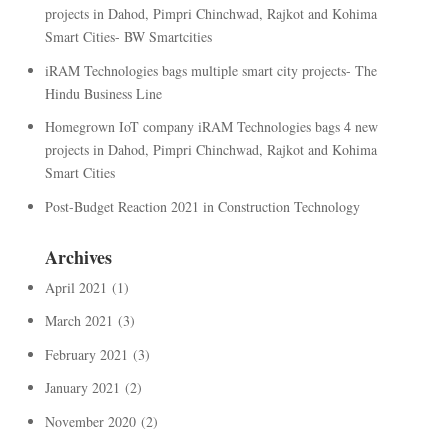
projects in Dahod, Pimpri Chinchwad, Rajkot and Kohima
Smart Cities- BW Smartcities
iRAM Technologies bags multiple smart city projects- The
Hindu Business Line
Homegrown IoT company iRAM Technologies bags 4 new
projects in Dahod, Pimpri Chinchwad, Rajkot and Kohima
Smart Cities
Post-Budget Reaction 2021 in Construction Technology
Archives
April 2021
(1)
March 2021
(3)
February 2021
(3)
January 2021
(2)
November 2020
(2)